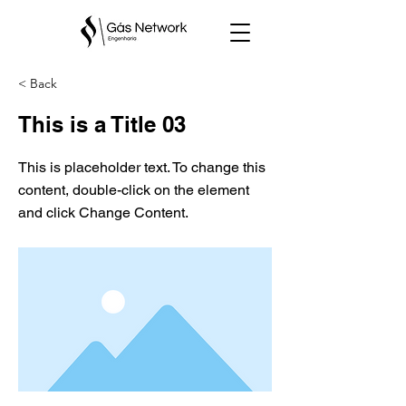
< Back
This is a Title 03
This is placeholder text. To change this
content, double-click on the element
and click Change Content.