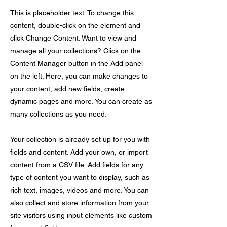
This is placeholder text. To change this
content, double-click on the element and
click Change Content. Want to view and
manage all your collections? Click on the
Content Manager button in the Add panel
on the left. Here, you can make changes to
your content, add new fields, create
dynamic pages and more. You can create as
many collections as you need.
Your collection is already set up for you with
fields and content. Add your own, or import
content from a CSV file. Add fields for any
type of content you want to display, such as
rich text, images, videos and more. You can
also collect and store information from your
site visitors using input elements like custom