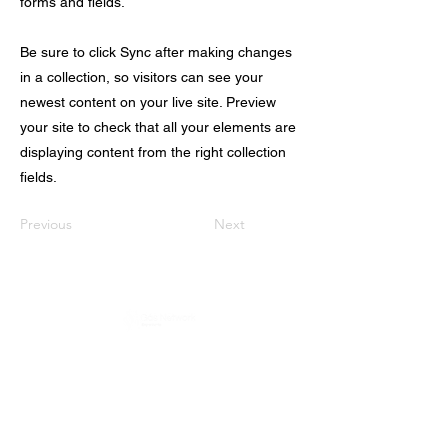
forms and fields.
Be sure to click Sync after making changes
in a collection, so visitors can see your
newest content on your live site. Preview
your site to check that all your elements are
displaying content from the right collection
fields.
Previous
Next
Política de Privacidad
e
ENDEREÇO
Rua Pero Nunes, 246 - Chácara Santo