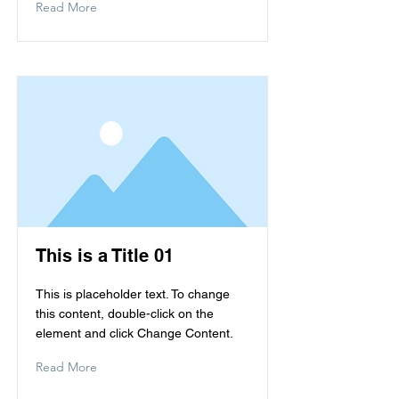
Read More
This is a Title 01
This is placeholder text. To change
this content, double-click on the
element and click Change Content.
Read More