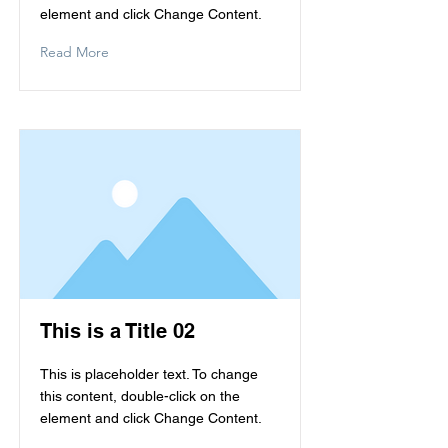
element and click Change Content.
Read More
This is a Title 02
This is placeholder text. To change
this content, double-click on the
element and click Change Content.