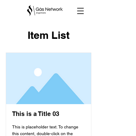
Item List
This is a Title 03
This is placeholder text. To change
this content, double-click on the