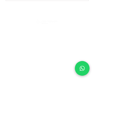
Política de Privacidad
e
ENDEREÇO
Rua Pero Nunes, 246 - Chácara Santo
Antônio (Zona Leste), São Paulo - SP,
03411-140
CONTATO
Telefone
(11) 98542-4462
Celular / WhatsApp
(11) 98542-4462
E-mail